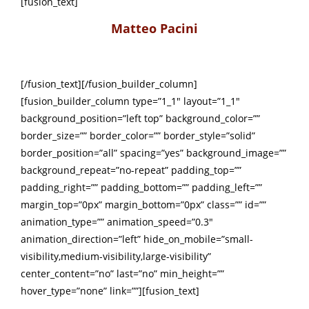
[fusion_text]
Matteo Pacini
[/fusion_text][/fusion_builder_column]
[fusion_builder_column type=”1_1″ layout=”1_1″
background_position=”left top” background_color=””
border_size=”” border_color=”” border_style=”solid”
border_position=”all” spacing=”yes” background_image=””
background_repeat=”no-repeat” padding_top=””
padding_right=”” padding_bottom=”” padding_left=””
margin_top=”0px” margin_bottom=”0px” class=”” id=””
animation_type=”” animation_speed=”0.3″
animation_direction=”left” hide_on_mobile=”small-
visibility,medium-visibility,large-visibility”
center_content=”no” last=”no” min_height=””
hover_type=”none” link=””][fusion_text]