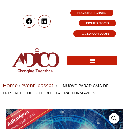
REGISTRATI GRATIS
DIVENTA SOCIO
ACCEDI CON LOGIN
Home
eventi passati
/
/ IL NUOVO PARADIGMA DEL
PRESENTE E DEL FUTURO : “LA TRASFORMAZIONE”