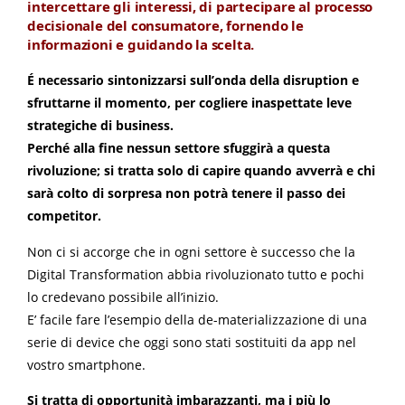
intercettare gli interessi, di partecipare al processo
decisionale del consumatore, fornendo le
informazioni e guidando la scelta.
É necessario sintonizzarsi sull’onda della disruption e
sfruttarne il momento, per cogliere inaspettate leve
strategiche di business.
Perché alla fine nessun settore sfuggirà a questa
rivoluzione; si tratta solo di capire quando avverrà e chi
sarà colto di sorpresa non potrà tenere il passo dei
competitor.
Non ci si accorge che in ogni settore è successo che la
Digital Transformation abbia rivoluzionato tutto e pochi
lo credevano possibile all’inizio.
E’ facile fare l’esempio della de-materializzazione di una
serie di device che oggi sono stati sostituiti da app nel
vostro smartphone.
Si tratta di opportunità imbarazzanti, ma i più lo