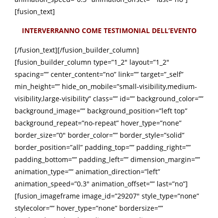
[fusion_text]
INTERVERRANNO COME TESTIMONIAL DELL’EVENTO
[/fusion_text][/fusion_builder_column]
[fusion_builder_column type=”1_2″ layout=”1_2″
spacing=”” center_content=”no” link=”” target=”_self”
min_height=”” hide_on_mobile=”small-visibility,medium-
visibility,large-visibility” class=”” id=”” background_color=””
background_image=”” background_position=”left top”
background_repeat=”no-repeat” hover_type=”none”
border_size=”0″ border_color=”” border_style=”solid”
border_position=”all” padding_top=”” padding_right=””
padding_bottom=”” padding_left=”” dimension_margin=””
animation_type=”” animation_direction=”left”
animation_speed=”0.3″ animation_offset=”” last=”no”]
[fusion_imageframe image_id=”29207″ style_type=”none”
stylecolor=”” hover_type=”none” bordersize=””