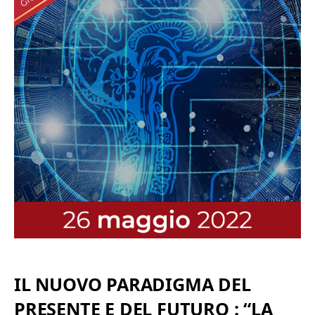
IL NUOVO PARADIGMA DEL
PRESENTE E DEL FUTURO : “LA