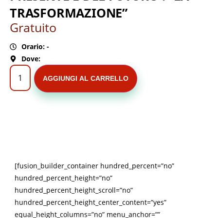
TRASFORMAZIONE”
Gratuito
Orario: -
Dove:
AGGIUNGI AL CARRELLO
[fusion_builder_container hundred_percent=”no”
hundred_percent_height=”no”
hundred_percent_height_scroll=”no”
hundred_percent_height_center_content=”yes”
equal_height_columns=”no” menu_anchor=””