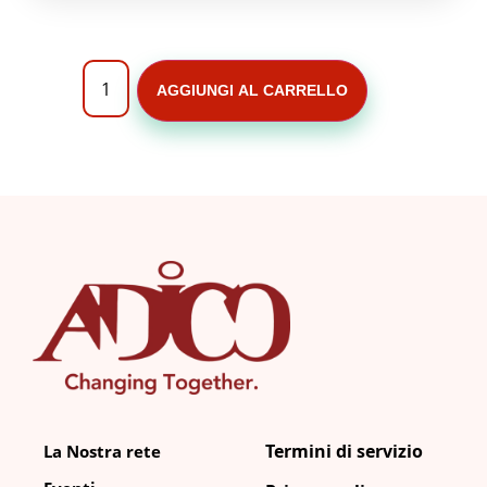
AGGIUNGI AL CARRELLO
Termini di servizio
La Nostra rete