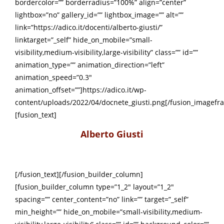
bordercolor=”” borderradius=”100%” align=”center”
lightbox=”no” gallery_id=”” lightbox_image=”” alt=””
link=”https://adico.it/docenti/alberto-giusti/”
linktarget=”_self” hide_on_mobile=”small-
visibility,medium-visibility,large-visibility” class=”” id=””
animation_type=”” animation_direction=”left”
animation_speed=”0.3″
animation_offset=””]https://adico.it/wp-
content/uploads/2022/04/docnete_giusti.png[/fusion_imagefr
[fusion_text]
Alberto Giusti
[/fusion_text][/fusion_builder_column]
[fusion_builder_column type=”1_2″ layout=”1_2″
spacing=”” center_content=”no” link=”” target=”_self”
min_height=”” hide_on_mobile=”small-visibility,medium-