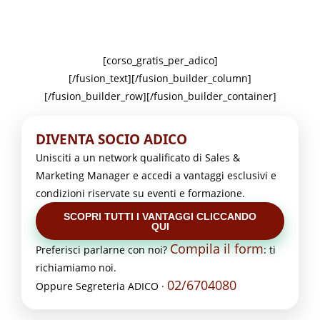
[corso_gratis_per_adico]
[/fusion_text][/fusion_builder_column]
[/fusion_builder_row][/fusion_builder_container]
DIVENTA SOCIO ADICO
Unisciti a un network qualificato di Sales &
Marketing Manager e accedi a vantaggi esclusivi e
condizioni riservate su eventi e formazione.
SCOPRI TUTTI I VANTAGGI CLICCANDO
QUI
Compila il form
Preferisci parlarne con noi?
: ti
richiamiamo noi.
02/6704080
Oppure Segreteria ADICO ·