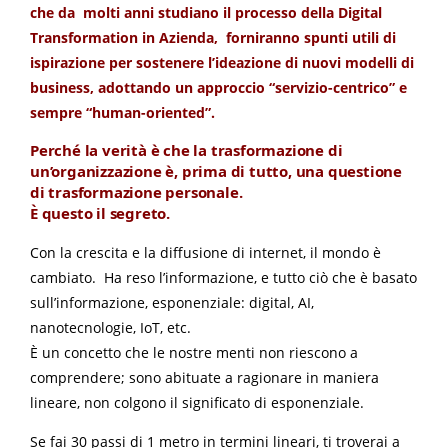
che da molti anni studiano il processo della Digital
Transformation in Azienda, forniranno spunti utili di
ispirazione per sostenere l’ideazione di nuovi modelli di
business, adottando un approccio “servizio-centrico” e
sempre “human-oriented”.
Perché la verità è che la trasformazione di
un’organizzazione è, prima di tutto, una questione
di trasformazione personale.
È questo il segreto.
Con la crescita e la diffusione di internet, il mondo è
cambiato. Ha reso l’informazione, e tutto ciò che è basato
sull’informazione, esponenziale: digital, AI,
nanotecnologie, IoT, etc.
È un concetto che le nostre menti non riescono a
comprendere; sono abituate a ragionare in maniera
lineare, non colgono il significato di esponenziale.
Se fai 30 passi di 1 metro in termini lineari, ti troverai a