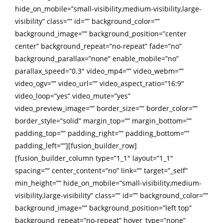
hide_on_mobile=”small-visibility,medium-visibility,large-
visibility” class=”” id=”” background_color=””
background_image=”” background_position=”center
center” background_repeat=”no-repeat” fade=”no”
background_parallax=”none” enable_mobile=”no”
parallax_speed=”0.3″ video_mp4=”” video_webm=””
video_ogv=”” video_url=”” video_aspect_ratio=”16:9″
video_loop=”yes” video_mute=”yes”
video_preview_image=”” border_size=”” border_color=””
border_style=”solid” margin_top=”” margin_bottom=””
padding_top=”” padding_right=”” padding_bottom=””
padding_left=””][fusion_builder_row]
[fusion_builder_column type=”1_1″ layout=”1_1″
spacing=”” center_content=”no” link=”” target=”_self”
min_height=”” hide_on_mobile=”small-visibility,medium-
visibility,large-visibility” class=”” id=”” background_color=””
background_image=”” background_position=”left top”
background_repeat=”no-repeat” hover_type=”none”