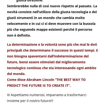
giusta direzione.
Sembrerebbe nulla di così nuovo rispetto al passato. La
novità consiste nell’utilizzo della giusta tecnologia e dei
giusti strumenti in un mondo che cambia molto
velocemente e in cui ci si deve muovere con la bussola
più che seguendo mappe esistenti perché il percorso
non è definito.
La determinazione e la volontà sono più che mai le doti
principali che determinano il successo in questi tempi. E
non bisogna spaventarsi dall’indeterminazione del
futuro, bensì essere stimolati dal miglioramento
tecnologico continuo che sta interessando ogni ambito
del mondo.
Come disse Abraham Lincoln “THE BEST WAY TO
PREDICT THE FUTURE IS TO CREATE IT”.
Vi Aspettiamo numerosi, impariamo a trasformarci
insieme per il nostro futuro!!!