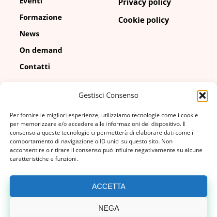
Eventi
Privacy policy
Formazione
Cookie policy
News
On demand
Contatti
Gestisci Consenso
Contatti
Per fornire le migliori esperienze, utilizziamo tecnologie come i cookie
info@adico.it
per memorizzare e/o accedere alle informazioni del dispositivo. Il
consenso a queste tecnologie ci permetterà di elaborare dati come il
comportamento di navigazione o ID unici su questo sito. Non
02 67 04 080
acconsentire o ritirare il consenso può influire negativamente su alcune
caratteristiche e funzioni.
via Cornalia, 19
20124, Milano (MI)
ACCETTA
NEGA
© Copyright 2026 | ADICO | P.IVA 04463770158 |