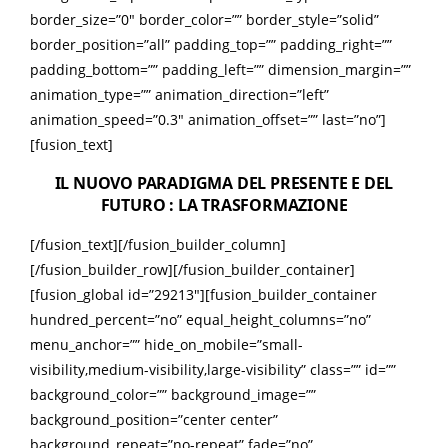
border_size=”0″ border_color=”” border_style=”solid”
border_position=”all” padding_top=”” padding_right=””
padding_bottom=”” padding_left=”” dimension_margin=””
animation_type=”” animation_direction=”left”
animation_speed=”0.3″ animation_offset=”” last=”no”]
[fusion_text]
IL NUOVO PARADIGMA DEL PRESENTE E DEL
FUTURO : LA TRASFORMAZIONE
[/fusion_text][/fusion_builder_column]
[/fusion_builder_row][/fusion_builder_container]
[fusion_global id=”29213″][fusion_builder_container
hundred_percent=”no” equal_height_columns=”no”
menu_anchor=”” hide_on_mobile=”small-
visibility,medium-visibility,large-visibility” class=”” id=””
background_color=”” background_image=””
background_position=”center center”
background_repeat=”no-repeat” fade=”no”