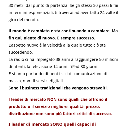
30 metri dal punto di partenza. Se gli stessi 30 passi li fai
in termini esponenziali, ti troverai ad aver fatto 24 volte il
giro del mondo.
Il mondo è cambiato e sta continuando a cambiare. Ma
fin qui, niente di nuovo. È sempre successo.
L’aspetto nuovo è la velocità alla quale tutto ciò sta
succedendo.
La radio ci ha impiegato 38 anni a raggiungere 50 milioni
di utenti, la televisione 14 anni, l’iPad 80 giorni.
E stiamo parlando di beni fisici di comunicazione di
massa, non di servizi digitali.
S
ono i business tradizionali che vengono stravolti.
I leader di mercato NON sono quelli che offrono il
prodotto o il servizio migliore: qualità, prezzo,
distribuzione non sono più fattori critici di successo.
I leader di mercato SONO quelli capaci di