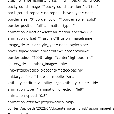
visibility,large-visibility” class=”” id=”” background_color=””
background_image=”” background_position=”left top”
background_repeat=”no-repeat” hover_type=”none”
border_size=”0″ border_color=”” border_style=”solid”
border_position=”all” animation_type=””
animation_direction=”left” animation_speed=”0.3″
animation_offset=”” last=”no”][fusion_imageframe
image_id=”29208″ style_type=”none” stylecolor=””
hover_type=”none” bordersize=”” bordercolor=””
borderradius=”100%” align=”center” lightbox=”no”
gallery_id=”” lightbox_image=”” alt=””
link=”https://adico.it/docenti/matteo-pacini/”
linktarget=”_self” hide_on_mobile=”small-
visibility,medium-visibility,large-visibility” class=”” id=””
animation_type=”” animation_direction=”left”
animation_speed=”0.3″
animation_offset=””]https://adico.it/wp-
content/uploads/2022/04/docente_pacini.png[/fusion_imagef