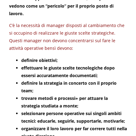
vedono come un “pericolo” per il proprio posto di
lavoro.
C’è la necessità di manager disposti al cambiamento che
si occupino di realizzare le giuste scelte strategiche.
Questi manager non devono concentrarsi sul fare le
attività operative bensì devono:
definire obiettivi;
effettuare le giuste scelte tecnologiche dopo
essersi accuratamente documentati;
definire la strategia in concerto con il proprio
team;
trovare metodi e processi» per attuare la
strategia studiata a monte;
selezionare persone operative sui singoli ambiti
tecnici: educarle, seguirle, supportarle, motivarle;
organizzare il loro lavoro per far correre tutti nella