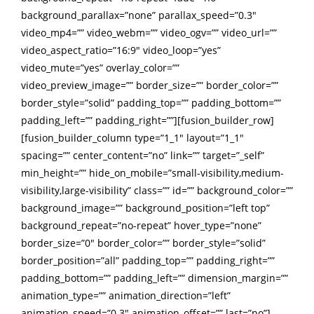
background_parallax=”none” parallax_speed=”0.3″
video_mp4=”” video_webm=”” video_ogv=”” video_url=””
video_aspect_ratio=”16:9″ video_loop=”yes”
video_mute=”yes” overlay_color=””
video_preview_image=”” border_size=”” border_color=””
border_style=”solid” padding_top=”” padding_bottom=””
padding_left=”” padding_right=””][fusion_builder_row]
[fusion_builder_column type=”1_1″ layout=”1_1″
spacing=”” center_content=”no” link=”” target=”_self”
min_height=”” hide_on_mobile=”small-visibility,medium-
visibility,large-visibility” class=”” id=”” background_color=””
background_image=”” background_position=”left top”
background_repeat=”no-repeat” hover_type=”none”
border_size=”0″ border_color=”” border_style=”solid”
border_position=”all” padding_top=”” padding_right=””
padding_bottom=”” padding_left=”” dimension_margin=””
animation_type=”” animation_direction=”left”
animation_speed=”0.3″ animation_offset=”” last=”no”]